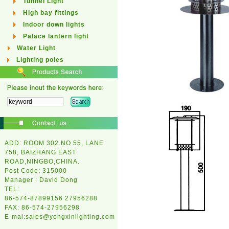
Tunnel Light
High bay fittings
Indoor down lights
Palace lantern light
Water Light
Lighting poles
ADD: ROOM 302.NO 55, LANE
758, BAIZHANG EAST
ROAD,NINGBO,CHINA.
Post Code: 315000
Manager : David Dong
TEL:
86-574-87899156 27956288
FAX: 86-574-27956298
E-mai:
sales@yongxinlighting.com