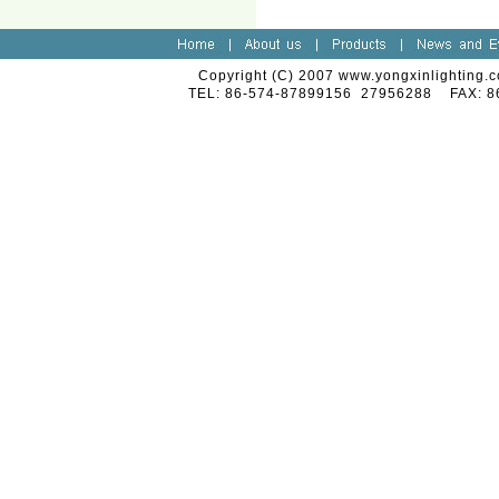
Copyright (C) 2007 www.yongxinlighting.c
TEL: 86-574-87899156 27956288 FAX: 8