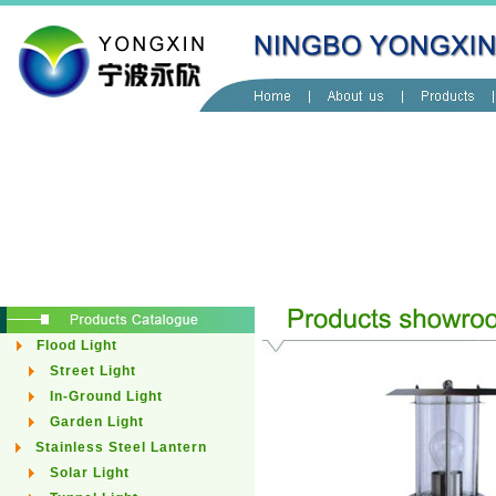
Flood Light
Street Light
In-Ground Light
Garden Light
Stainless Steel Lantern
Solar Light