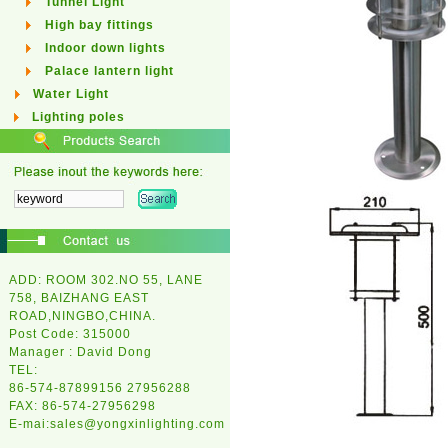
Tunnel Light
High bay fittings
Indoor down lights
Palace lantern light
Water Light
Lighting poles
ADD: ROOM 302.NO 55, LANE
758, BAIZHANG EAST
ROAD,NINGBO,CHINA.
Post Code: 315000
Manager : David Dong
TEL:
86-574-87899156 27956288
FAX: 86-574-27956298
E-mai:
sales@yongxinlighting.com