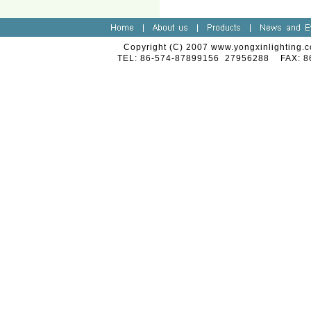
Copyright (C) 2007 www.yongxinlighting.c
TEL: 86-574-87899156 27956288 FAX: 8