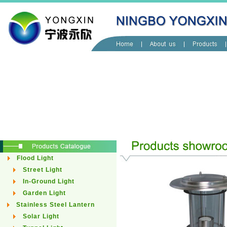
Flood Light
Street Light
In-Ground Light
Garden Light
Stainless Steel Lantern
Solar Light