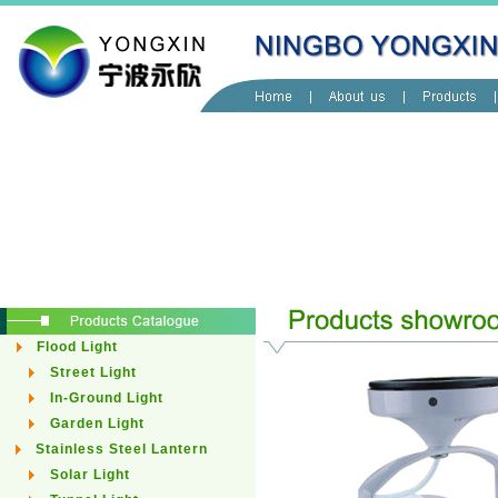
Flood Light
Street Light
In-Ground Light
Garden Light
Stainless Steel Lantern
Solar Light