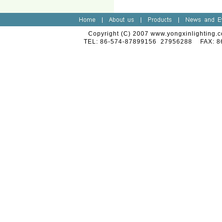
Copyright (C) 2007 www.yongxinlighting.c
TEL: 86-574-87899156 27956288 FAX: 8