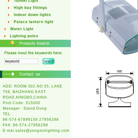
Tunnel Light
High bay fittings
Indoor down lights
Palace lantern light
Water Light
Lighting poles
ADD: ROOM 302.NO 55, LANE
758, BAIZHANG EAST
ROAD,NINGBO,CHINA.
Post Code: 315000
Manager : David Dong
TEL:
86-574-87899156 27956288
FAX: 86-574-27956298
E-mai:
sales@yongxinlighting.com