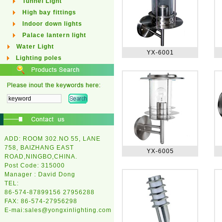
Tunnel Light
High bay fittings
Indoor down lights
Palace lantern light
Water Light
YX-6001
Lighting poles
ADD: ROOM 302.NO 55, LANE
758, BAIZHANG EAST
YX-6005
ROAD,NINGBO,CHINA.
Post Code: 315000
Manager : David Dong
TEL:
86-574-87899156 27956288
FAX: 86-574-27956298
E-mai:
sales@yongxinlighting.com