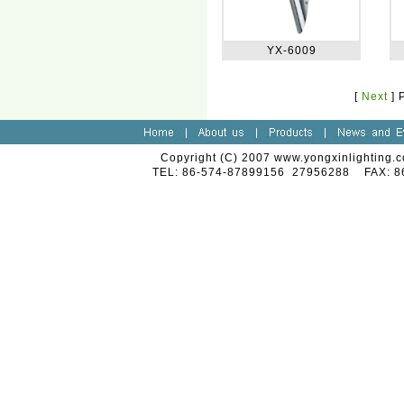
YX-6009
[
Next
]
Copyright (C) 2007 www.yongxinlighting.c
TEL: 86-574-87899156 27956288 FAX: 8