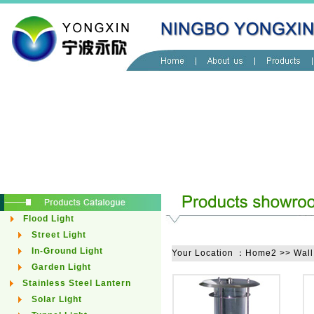
Flood Light
Street Light
In-Ground Light
Your Location ：Home2 >> Wall
Garden Light
Stainless Steel Lantern
Solar Light